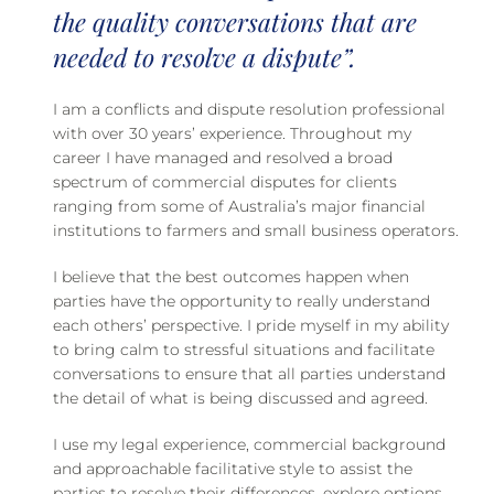
the quality conversations that are
needed to resolve a dispute”.
I am a conflicts and dispute resolution professional
with over 30 years’ experience. Throughout my
career I have managed and resolved a broad
spectrum of commercial disputes for clients
ranging from some of Australia’s major financial
institutions to farmers and small business operators.
I believe that the best outcomes happen when
parties have the opportunity to really understand
each others’ perspective. I pride myself in my ability
to bring calm to stressful situations and facilitate
conversations to ensure that all parties understand
the detail of what is being discussed and agreed.
I use my legal experience, commercial background
and approachable facilitative style to assist the
parties to resolve their differences, explore options