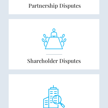
Partnership
Disputes
Shareholder
Disputes