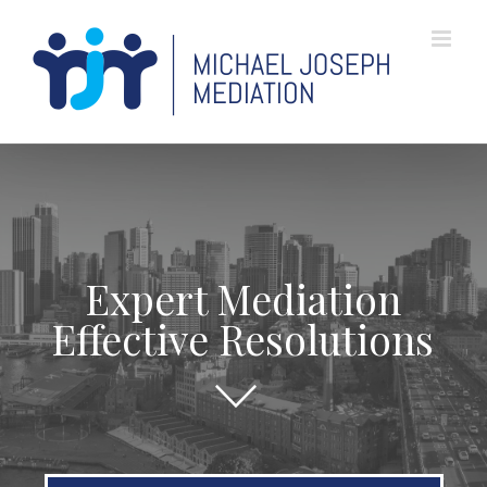
Skip
to
content
Expert Mediation
Effective Resolutions