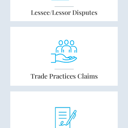
Lessee/Lessor
Dispute
s
Trade Practices
Claims