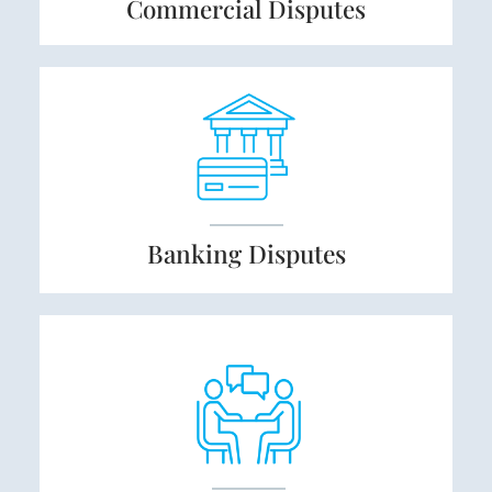
Commercial
Disputes
Banking
Disputes