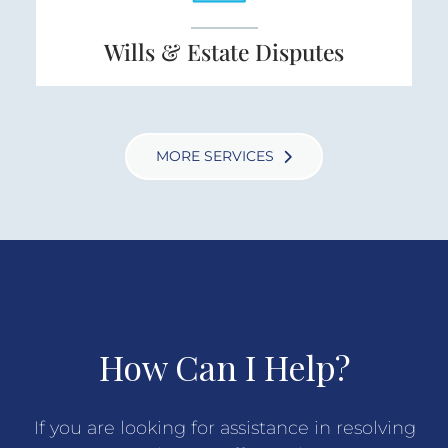
Wills & Estate Disputes
MORE SERVICES
How Can I Help?
If you are looking for assistance in resolving