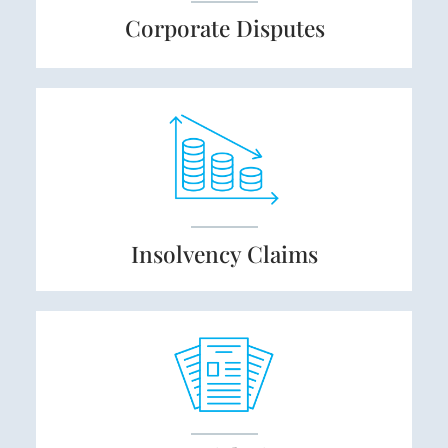
Corporate
Disputes
Insolvency
Claims