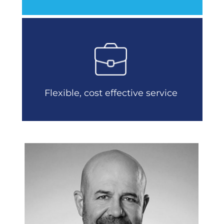
Flexible, cost effective service