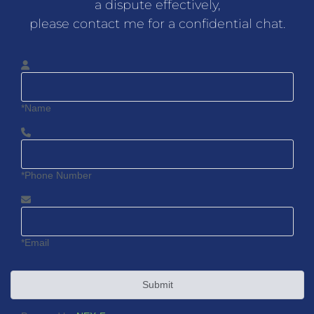
a dispute effectively,
please contact me for a confidential chat.
*Name
*Phone Number
*Email
Submit