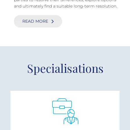
and ultimately find a suitable long-term resolution.
READ MORE
Specialisations