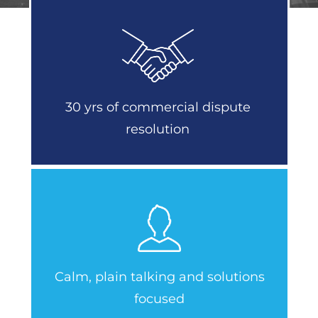
30 yrs of commercial dispute
resolution
Calm, plain talking and solutions
focused