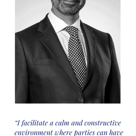
“I facilitate a calm and constructive
environment where parties can have