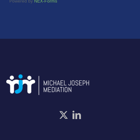
Powered by
NEX-Forms