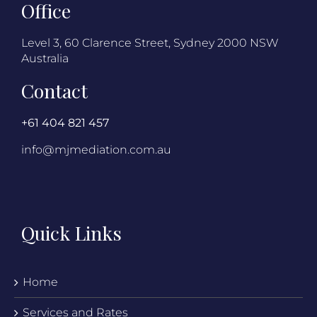
Office
Level 3, 60 Clarence Street, Sydney 2000 NSW
Australia
Contact
+61 404 821 457
info@mjmediation.com.au
Quick Links
Home
Services and Rates